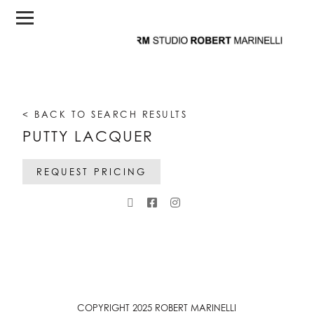
< BACK TO SEARCH RESULTS
PUTTY LACQUER
REQUEST PRICING
COPYRIGHT 2025 ROBERT MARINELLI