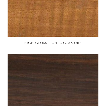
HIGH GLOSS LIGHT SYCAMORE