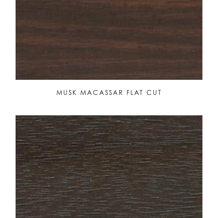
MUSK MACASSAR FLAT CUT