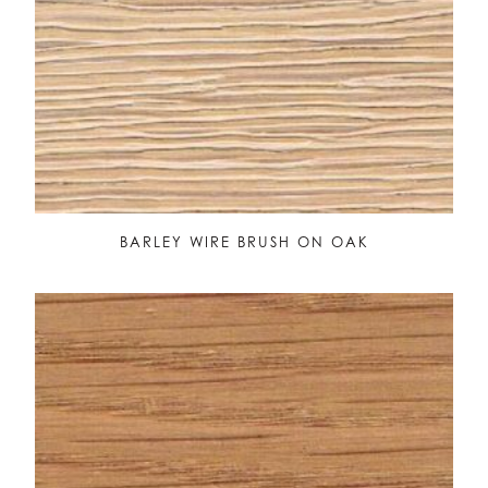
BARLEY WIRE BRUSH ON OAK