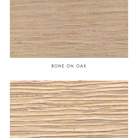
BONE ON OAK