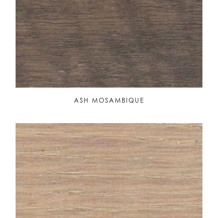
ASH MOSAMBIQUE