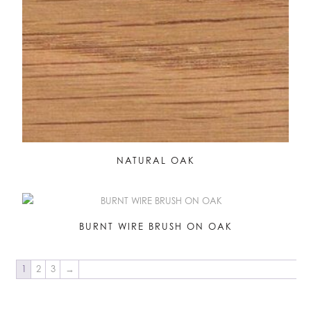
NATURAL OAK
BURNT WIRE BRUSH ON OAK
1
2
3
→