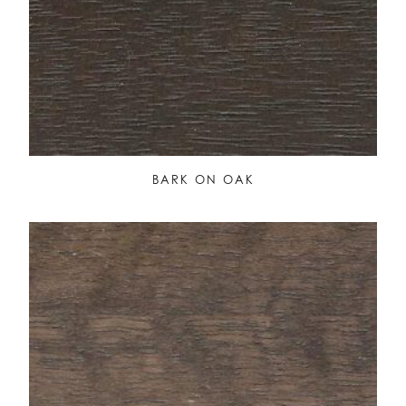
BARK ON OAK