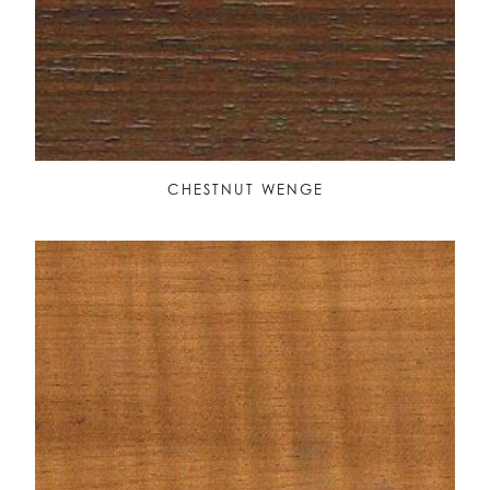
CHESTNUT WENGE