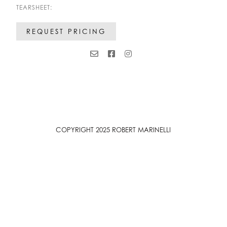
TEARSHEET:
REQUEST PRICING
COPYRIGHT 2025 ROBERT MARINELLI