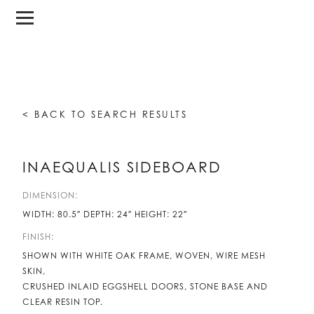
< BACK TO SEARCH RESULTS
INAEQUALIS SIDEBOARD
DIMENSION:
WIDTH: 80.5″ DEPTH: 24″ HEIGHT: 22″
FINISH:
SHOWN WITH WHITE OAK FRAME, WOVEN, WIRE MESH
SKIN,
CRUSHED INLAID EGGSHELL DOORS, STONE BASE AND
CLEAR RESIN TOP.