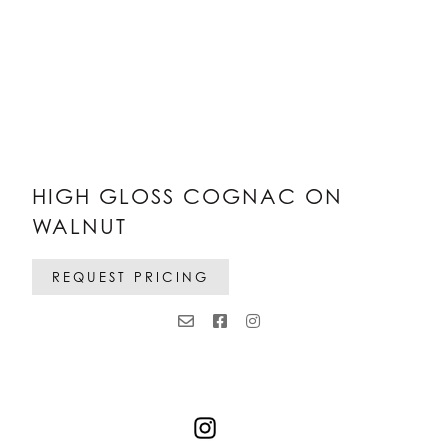
HIGH GLOSS COGNAC ON
WALNUT
REQUEST PRICING