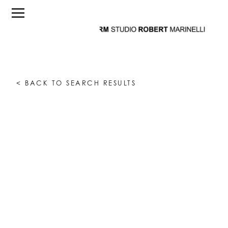
< BACK TO SEARCH RESULTS