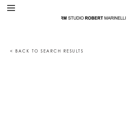
< BACK TO SEARCH RESULTS