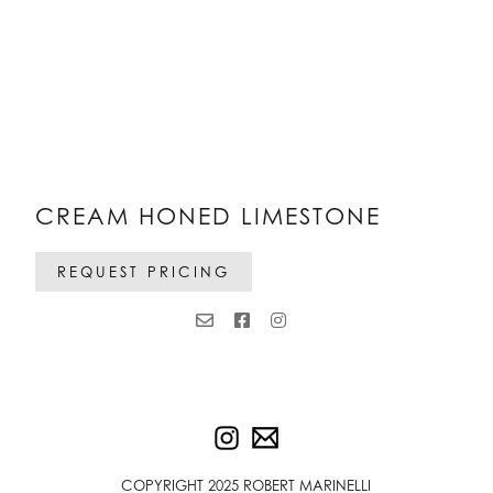
CREAM HONED LIMESTONE
REQUEST PRICING
COPYRIGHT 2025 ROBERT MARINELLI