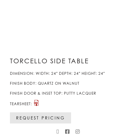
TORCELLO SIDE TABLE
DIMENSION: WIDTH: 24″ DEPTH: 24″ HEIGHT: 24″
FINISH BODY: QUARTZ ON WALNUT
FINISH DOOR & INSET TOP: PUTTY LACQUER
TEARSHEET:
REQUEST PRICING