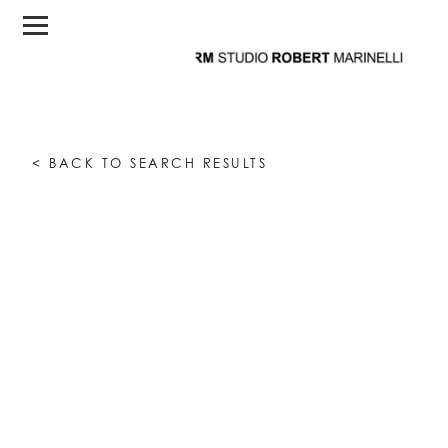
< BACK TO SEARCH RESULTS