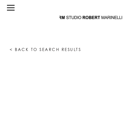
< BACK TO SEARCH RESULTS