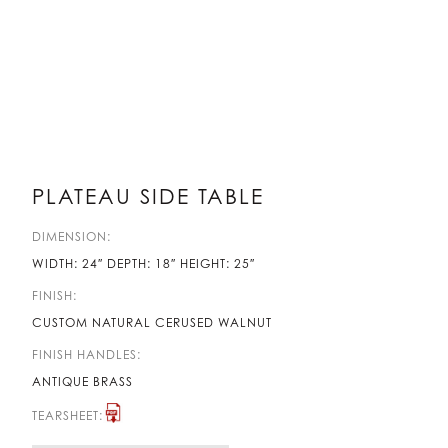
PLATEAU SIDE TABLE
DIMENSION:
WIDTH: 24″ DEPTH: 18″ HEIGHT: 25″
FINISH:
CUSTOM NATURAL CERUSED WALNUT
FINISH HANDLES:
ANTIQUE BRASS
TEARSHEET: