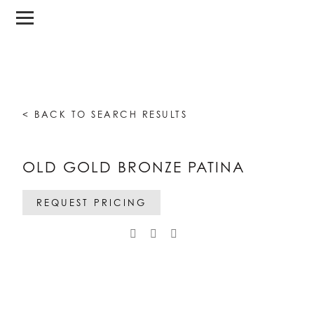
< BACK TO SEARCH RESULTS
OLD GOLD BRONZE PATINA
REQUEST PRICING