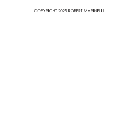
COPYRIGHT 2025 ROBERT MARINELLI