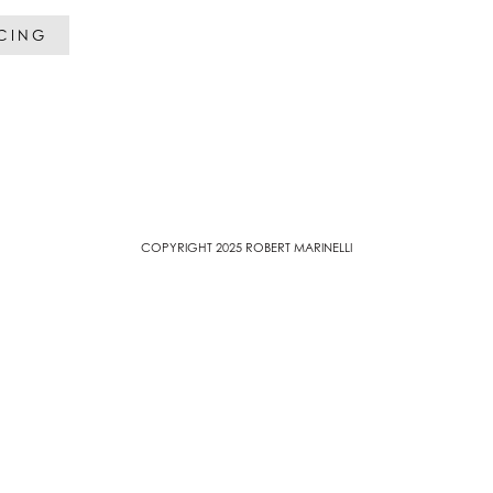
ICING
COPYRIGHT 2025 ROBERT MARINELLI