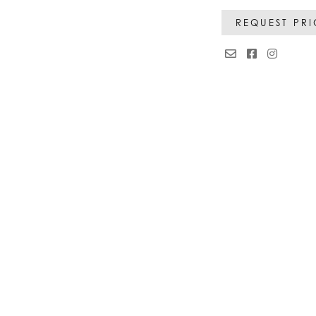
REQUEST PR