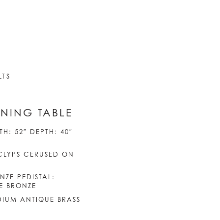
LTS
NING TABLE
H: 52″ DEPTH: 40″
CLYPS CERUSED ON
NZE PEDISTAL:
E BRONZE
EDIUM ANTIQUE BRASS