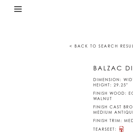
< BACK TO SEARCH RESU
BALZAC DI
DIMENSION: WIDT
HEIGHT: 29.25″
FINISH WOOD: E
WALNUT
FINISH CAST BRO
MEDIUM ANTIQU
FINISH TRIM: M
TEARSEET: