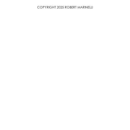
COPYRIGHT 2025 ROBERT MARINELLI