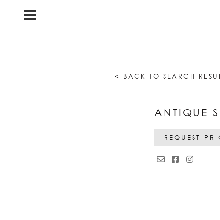
< BACK TO SEARCH RESU
ANTIQUE S
REQUEST PR