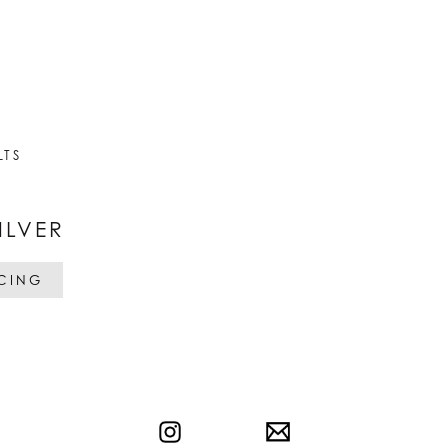
LTS
ILVER
ICING