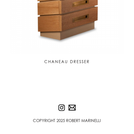
CHANEAU DRESSER
COPYRIGHT 2025 ROBERT MARINELLI