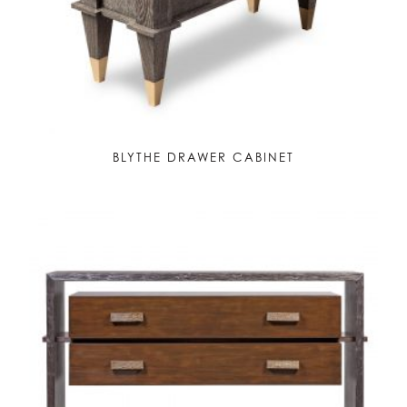
BLYTHE DRAWER CABINET