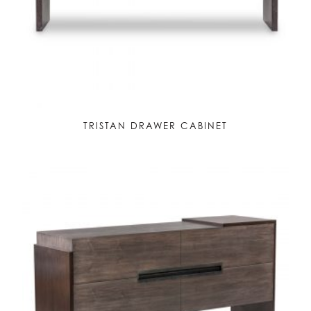
TRISTAN DRAWER CABINET