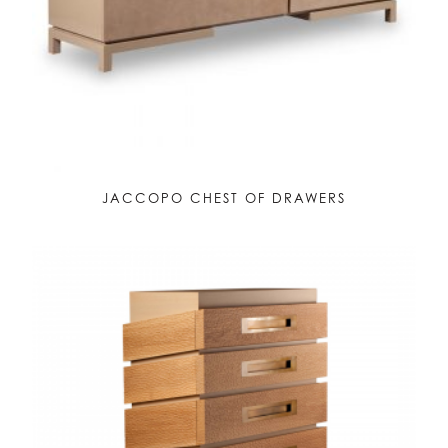
JACCOPO CHEST OF DRAWERS