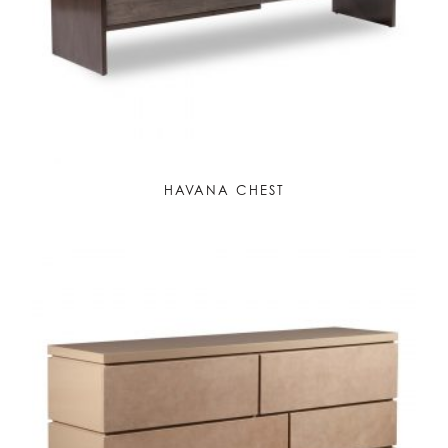
HAVANA CHEST